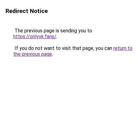
Redirect Notice
The previous page is sending you to
https://onlyvk.fans/
.
If you do not want to visit that page, you can
return to
the previous page
.