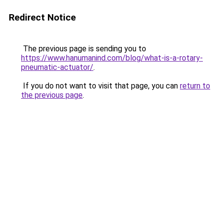
Redirect Notice
The previous page is sending you to
https://www.hanumanind.com/blog/what-is-a-rotary-
pneumatic-actuator/
.
If you do not want to visit that page, you can
return to
the previous page
.