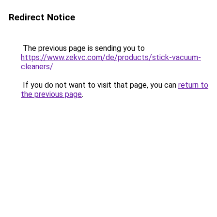
Redirect Notice
The previous page is sending you to
https://www.zekvc.com/de/products/stick-vacuum-
cleaners/
.
If you do not want to visit that page, you can
return to
the previous page
.