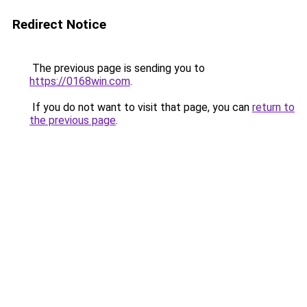
Redirect Notice
The previous page is sending you to
https://0168win.com
.
If you do not want to visit that page, you can
return to
the previous page
.