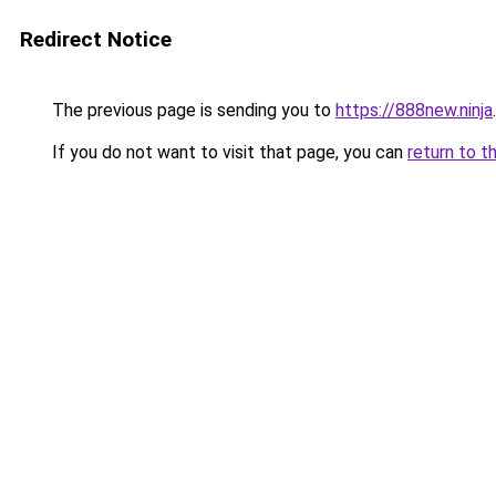
Redirect Notice
The previous page is sending you to
https://888new.ninja
.
If you do not want to visit that page, you can
return to t