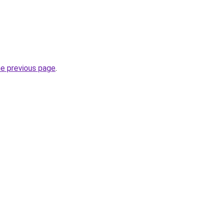
he previous page
.