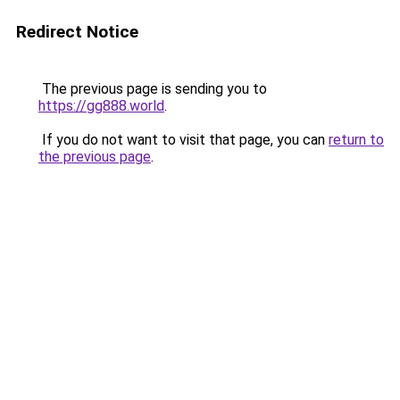
Redirect Notice
The previous page is sending you to
https://gg888.world
.
If you do not want to visit that page, you can
return to
the previous page
.