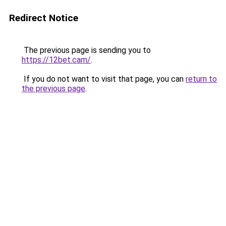
Redirect Notice
The previous page is sending you to
https://12bet.cam/
.
If you do not want to visit that page, you can
return to
the previous page
.