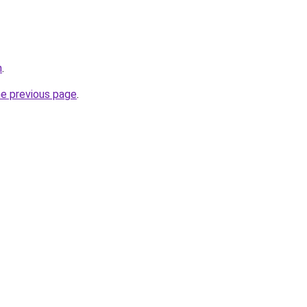
n
.
he previous page
.