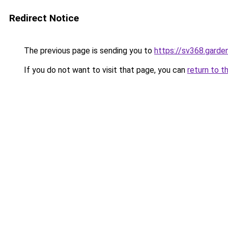
Redirect Notice
The previous page is sending you to
https://sv368.garde
If you do not want to visit that page, you can
return to t