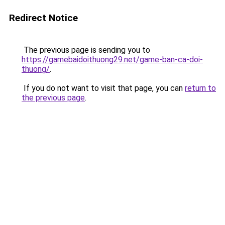
Redirect Notice
The previous page is sending you to
https://gamebaidoithuong29.net/game-ban-ca-doi-
thuong/
.
If you do not want to visit that page, you can
return to
the previous page
.