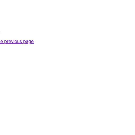
.
he previous page
.