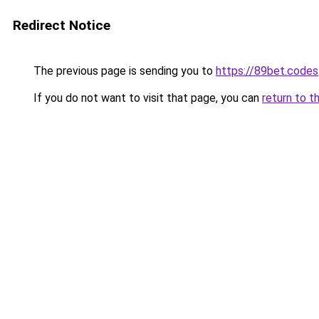
Redirect Notice
The previous page is sending you to
https://89bet.codes
If you do not want to visit that page, you can
return to t