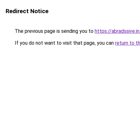
Redirect Notice
The previous page is sending you to
https://abradssive.in
If you do not want to visit that page, you can
return to t