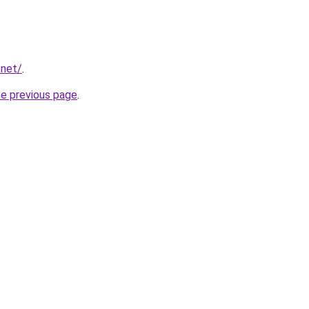
.net/
.
he previous page
.