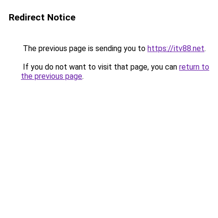
Redirect Notice
The previous page is sending you to
https://itv88.net
.
If you do not want to visit that page, you can
return to
the previous page
.